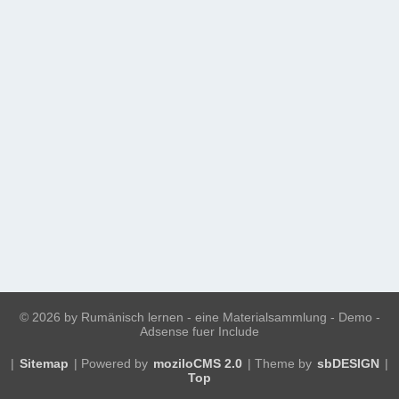
©
2026 by Rumänisch lernen - eine Materialsammlung - Demo -
Adsense fuer Include
|
Sitemap
| Powered by
moziloCMS 2.0
| Theme by
sbDESIGN
|
Top