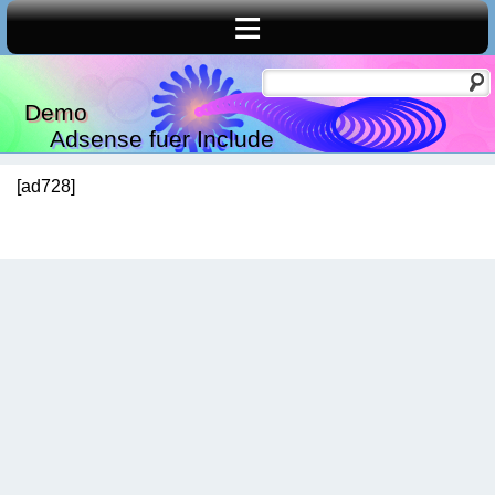
≡
Demo
Adsense fuer Include
[ad728]